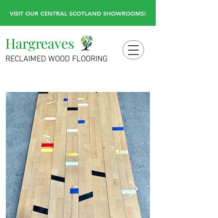
VISIT OUR CENTRAL SCOTLAND SHOWROOMS!
Hargreaves
RECLAIMED WOOD FLOORING