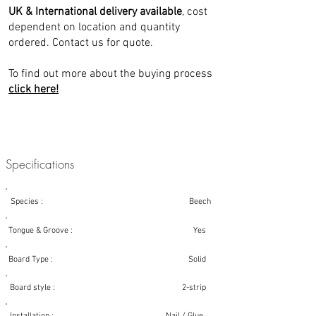
UK & International delivery available
, cost
dependent on location and quantity
ordered. Contact us for quote.
To find out more about the buying process
click here!
Specifications
Species : Beech
Tongue & Groove : Yes
Board Type : Solid
Board style : 2-strip