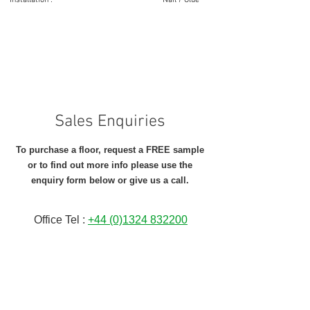
Installation : Nail / Glue
Sales Enquiries
To purchase a floor, request a FREE sample
or to find out more info please
use the
enquiry form below or give us a call.
Office Tel :
+44 (0)1324 832200
Full Name
*
Email Address
*