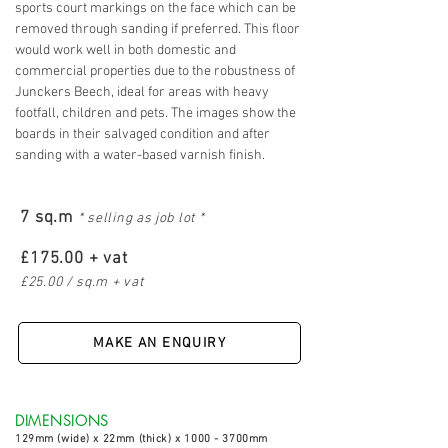
sports court markings on the face which can be
removed through sanding if preferred. This floor
would work well in both domestic and
commercial properties due to the robustness of
Junckers Beech, ideal for areas
with heavy
footfall, children and pets. The images show the
boards in their salvaged condition and after
sanding with a water-based varnish finish.
7 sq.m
* selling as job lot *
£175.00 + vat
£25.00 / sq.m + vat
MAKE AN ENQUIRY
DIMENSIONS
129
mm (wide) x 22mm (thick) x 1000 - 3700mm