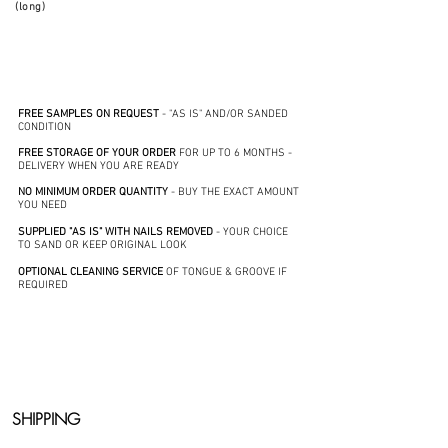
(long)
FREE SAMPLES ON REQUEST
- "AS IS" AND/OR SANDED
CONDITION
FREE STORAGE OF YOUR ORDER
FOR UP TO 6 MONTHS -
DELIVERY WHEN YOU ARE READY
NO MINIMUM ORDER QUANTITY
- BUY THE EXACT AMOUNT
YOU NEED
SUPPLIED "AS IS" WITH NAILS REMOVED
- YOUR CHOICE
TO SAND OR KEEP ORIGINAL LOOK
OPTIONAL CLEANING SERVICE
OF TONGUE & GROOVE IF
REQUIRED
SHIPPING