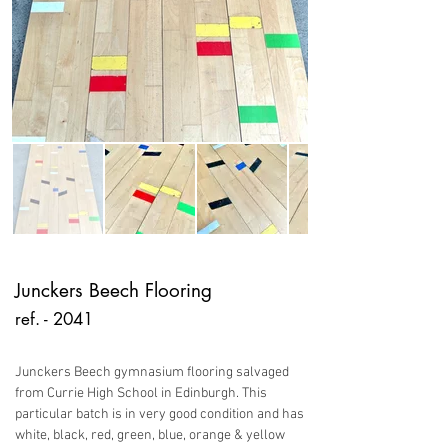
Junckers Beech Flooring
ref. - 2041
Junckers Beech gymnasium flooring salvaged
from Currie High School in Edinburgh. This
particular batch is in very good condition and has
white, black, red, green, blue, orange & yellow