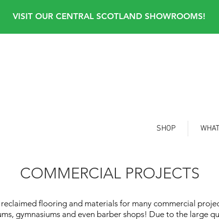
VISIT OUR CENTRAL SCOTLAND SHOWROOMS!
SHOP
WHAT
COMMERCIAL PROJECTS
eclaimed flooring and materials for many commercial projects
useums, gymnasiums and even barber shops! Due to the large
qu