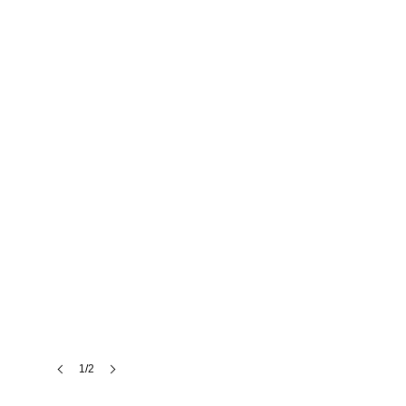
SkyLoft
London
1/2