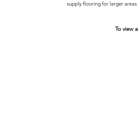
supply flooring for larger area
To view a
NikeTown
London