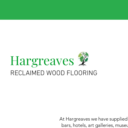
Hargreaves
RECLAIMED WOOD FLOORING
At Hargreaves we have supplied r
bars, hotels, art galleries, m