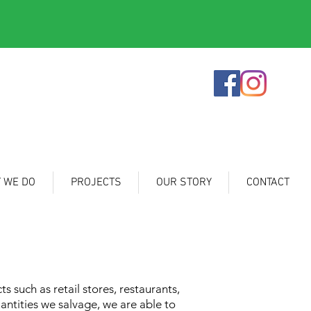
 WE DO
PROJECTS
OUR STORY
CONTACT
 such as retail stores, restaurants,
antities we salvage, we are able to