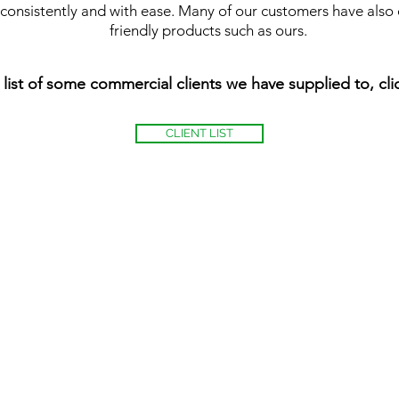
s consistently and with ease. Many of our customers have also 
friendly products such as ours.
 list of some commercial clients we have supplied to, cl
CLIENT LIST
Playsport Aren
East
Kilbride