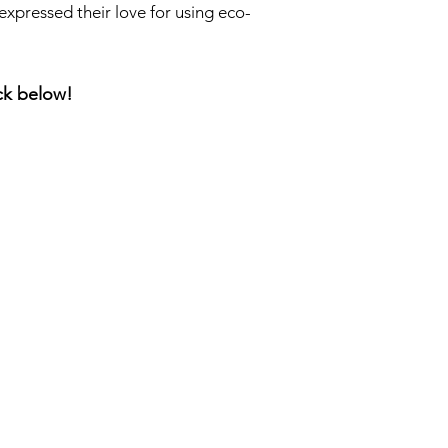
expressed their love for using eco-
ick below!
a