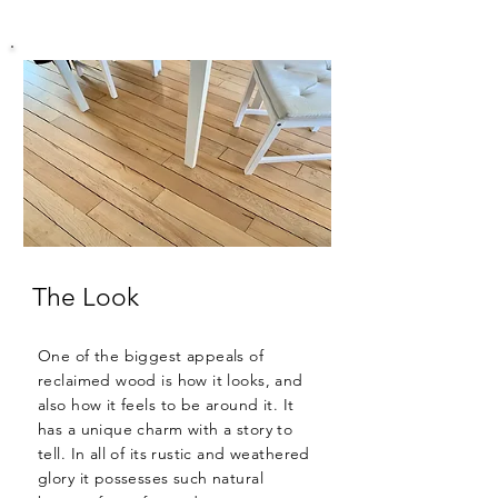
The Look
One of the biggest appeals of
reclaimed wood is how it looks, and
also how it feels to be around it. It
has a unique charm with a story to
tell. In all of its rustic and weathered
glory it possesses such natural