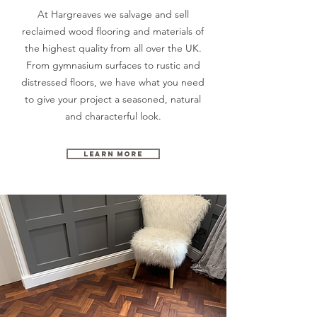
At Hargreaves we salvage and sell
reclaimed wood flooring and materials of
the highest quality from all over the UK.
From gymnasium surfaces to rustic and
distressed floors, we have what you need
to give your project a seasoned,
natural
and characterful look.
Learn More