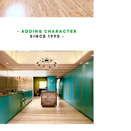
- ADDING CHARACTER
SINCE 1990 -