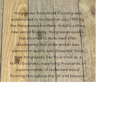
Hargreaves Reclaimed Flooring was
established in Scotland in July 1990 by
the Hargreaves brothers. Initially selling
new wood flooring, Hargreaves quickly
transitioned to reclaimed after
discovering that older timber was
superior in quality and character. Since
then Hargreaves has flourished as a
family business, supplying thousands of
square metres of reclaimed wood
flooring throughout the UK and beyond.
Originally based in Falkirk, in 2003 the
company took the opportunity to move
to their current premises at Dougalshill
Farm, by Airth in Scotland. In 2009, Mark
& Laura Hargreaves joined the team and
have helped the business grow to where
it is today.