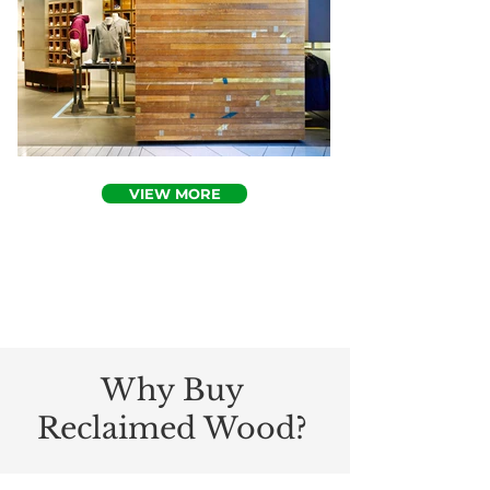
VIEW MORE
Why Buy
Reclaimed Wood?